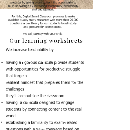
potential by giving every student the opportunity to
build knowledge by increasing teachability, accessibility
and engagement.
For this, Digital Smart Classroom promises to make
available quality study resources with more than 20,000
questions in our library for our students to self-study
and prepare for examinations.
We will journey with your child.
Our learning worksheets
We increase teachability by
having a rigorous curricula provide students
with opportunities for productive struggle
that forge a
resilient mindset that prepares them for the
challenges
they'll face outside the classroom.
having a curricula designed to engage
students by connecting content to the real
world.
establishing a familiarity to exam-related
questions with a 94% coverage based on