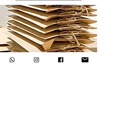
LOCATE US
Blk 2 Jalan Bukit Merah
#01-5144 (Take stairs next to 7-11)
Singapore 150002
jeremy@mindsatworkbyjerem
y.com