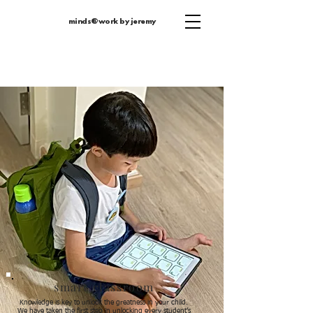
minds@work by jeremy
smart classroom
Knowledge is key to unlock the greatness in your child.
We have taken the first step in unlocking every student’s