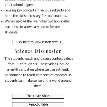
2021 school papers.
revising key concepts in various subjects and
hone the skills necessary for examinations.
We will upload the live notes two hours after
each class to allow easy access for our
students.
Click here to view lesson status
Science Discussion
The students watch and discuss context videos
from P3 through S4. These videos include
a real-life situation where we use authentic
phenomena to teach core science concepts so
students can make sense of the world around
them.
Think-Pair-Share
Periodic Table