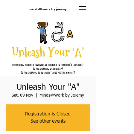
minds@work by jeremy
Unleash Your "A"
Sat, 09 Nov
  |  
Minds@Work by Jeremy
Registration is Closed
See other events