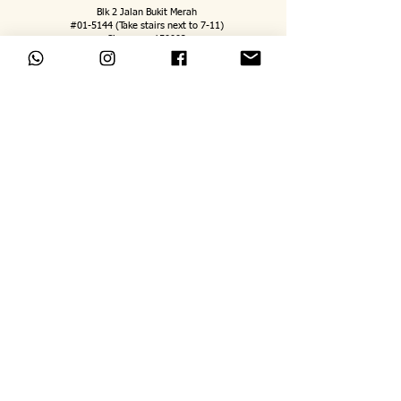
Blk 2 Jalan Bukit Merah
#01-5144 (Take stairs next to 7-11)
Singapore 150002
jeremy@mindsatworkbyjerem
y.com
WhatsApp
:
8889
8171
Tuesday to Friday: 5pm to 730pm
Saturday: 9am to 5pm
Sunday: 9am to 4pm
Monday Closed
FOLLOW US ON
Terms and Conditions
Personal Data Protection Policy
Staff Login
©Minds@Work By Jeremy