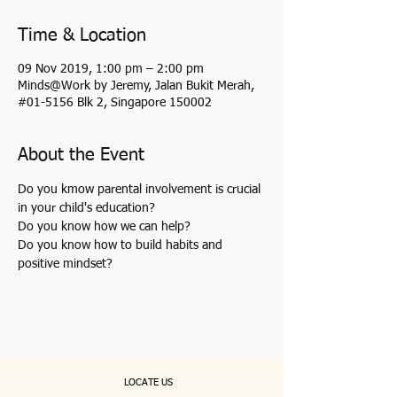
Time & Location
09 Nov 2019, 1:00 pm – 2:00 pm
Minds@Work by Jeremy, Jalan Bukit Merah,
#01-5156 Blk 2, Singapore 150002
About the Event
Do you kmow parental involvement is crucial 
in your child's education?
Do you know how we can help?
Do you know how to build habits and 
positive mindset?
LOCATE US