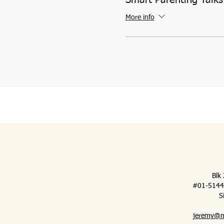
More info
Blk
#01-5144 (
S
jeremy@m