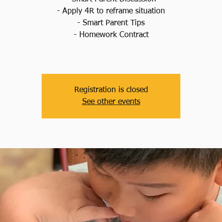
- Apply 4R to reframe situation
- Smart Parent Tips
- Homework Contract
Registration is closed
See other events