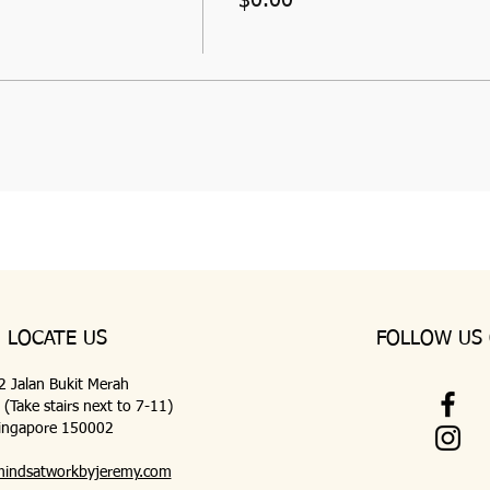
LOCATE US
FOLLOW US
 2 Jalan Bukit Merah
Take stairs next to 7-11)
ingapore 150002
indsatworkbyjerem
y.com