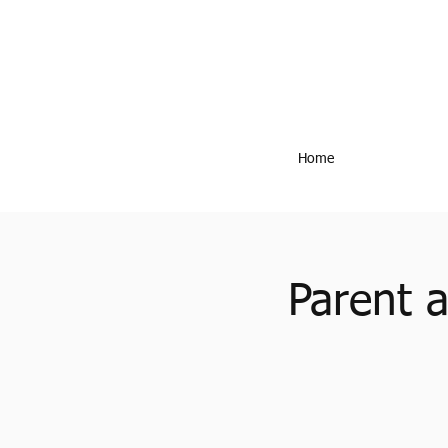
Home
Parent 