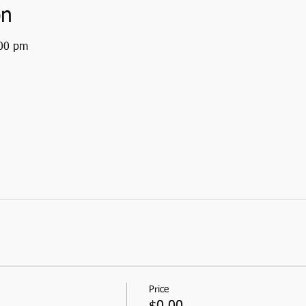
on
:00 pm
Price
$0.00