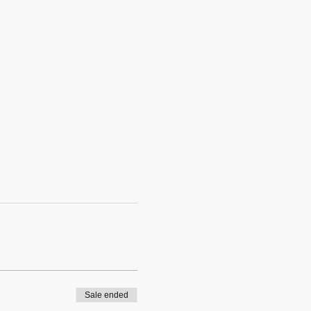
Sale ended