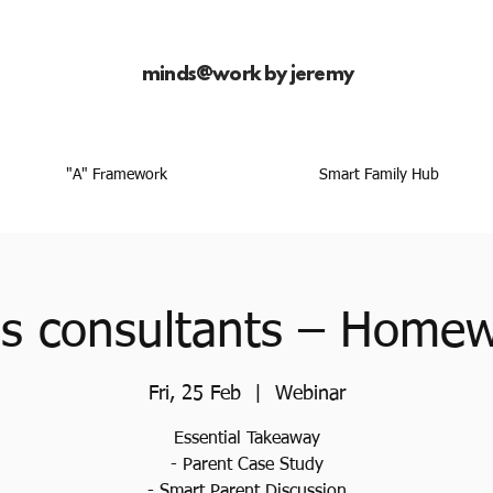
minds@work by jeremy
"A" Framework
Smart Family Hub
as consultants – Home
Fri, 25 Feb
  |  
Webinar
Essential Takeaway
- Parent Case Study
- Smart Parent Discussion