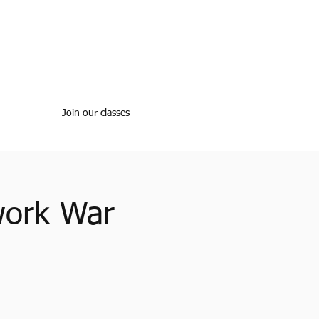
Join our classes
work War