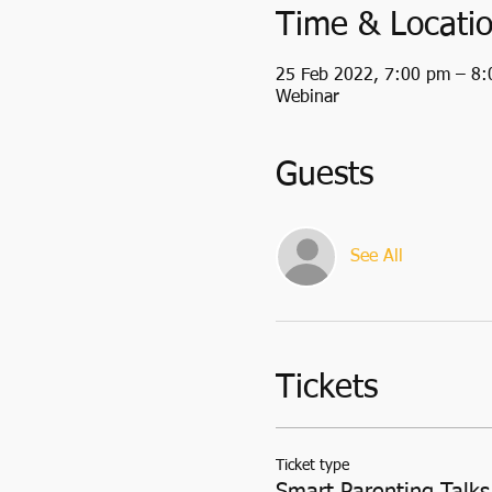
Time & Locati
25 Feb 2022, 7:00 pm – 8
Webinar
Guests
See All
Tickets
Ticket type
Smart Parenting Talks